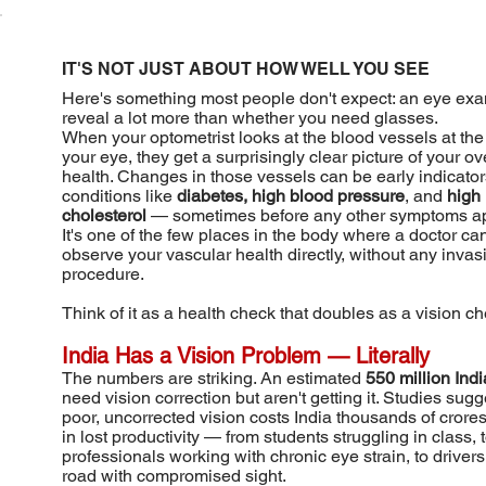
IT'S NOT JUST ABOUT HOW WELL YOU SEE
Here's something most people don't expect: an eye ex
reveal a lot more than whether you need glasses.
When your optometrist looks at the blood vessels at the
your eye, they get a surprisingly clear picture of your ov
health. Changes in those vessels can be early indicator
conditions like
diabetes, high blood pressure
, and
high
cholesterol
— sometimes before any other symptoms ap
It's one of the few places in the body where a doctor ca
observe your vascular health directly, without any invas
procedure.
Think of it as a health check that doubles as a vision ch
India Has a Vision Problem — Literally
The numbers are striking. An estimated
550 million Ind
need vision correction but aren't getting it. Studies sugg
poor, uncorrected vision costs India thousands of crores
in lost productivity — from students struggling in class, 
professionals working with chronic eye strain, to drivers
road with compromised sight.