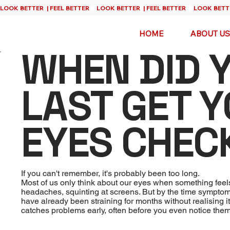
HOME
ABOUT US
WHEN DID 
LAST GET 
EYES CHEC
If you can't remember, it's probably been too long.
Most of us only think about our eyes when something feel
headaches, squinting at screens. But by the time sympt
have already been straining for months without realising i
catches problems early, often before you even notice them