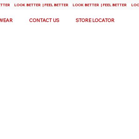
WEAR
CONTACT US
STORE LOCATOR