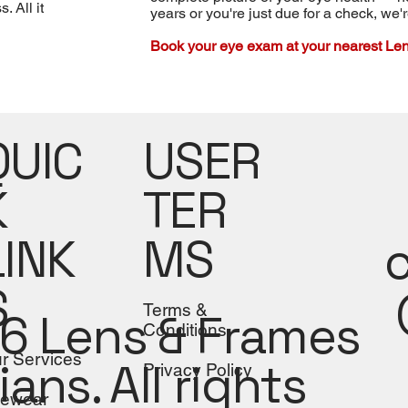
 All it
years or you're just due for a check, we'
Book your eye exam at your nearest Len
USER
QUIC
TER
K
MS
LINK
S
Terms &
6 Lens & Frames
Conditions
r Services
ians. All rights
Privacy Policy
ewear