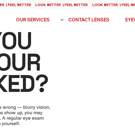
OUR SERVICES
CONTACT LENSES
EYE
YOU
YOUR
KED?
s wrong — blurry vision,
oms show up, you may
t. A regular eye exam
 yourself.