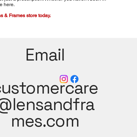
re here.
s & Frames store today.
Email
customercare
@lensandfra
mes.com