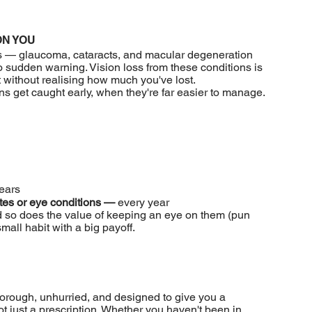
ON YOU
s — glaucoma, cataracts, and macular degeneration
o sudden warning. Vision loss from these conditions is
t without realising how much you've lost.
 get caught early, when they're far easier to manage.
ears
etes or eye conditions —
every year
 so does the value of keeping an eye on them (pun
mall habit with a big payoff.
orough, unhurried, and designed to give you a
t just a prescription. Whether you haven't been in