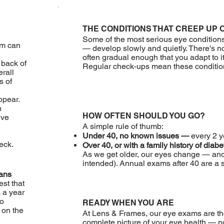
THE CONDITIONS THAT CREEP UP 
Some of the most serious eye condition
am can
— develop slowly and quietly. There's n
often gradual enough that you adapt to i
 back of
Regular check-ups mean these conditions
erall
s of
pear.
n
HOW OFTEN SHOULD YOU GO?
ive
A simple rule of thumb:
Under 40, no known issues —
every 2 y
eck.
Over 40, or with a family history of diab
As we get older, our eyes change — and
intended). Annual exams after 40 are a s
ians
est that
 a year
to
READY WHEN YOU ARE
 on the
At Lens & Frames, our eye exams are th
complete picture of your eye health — no