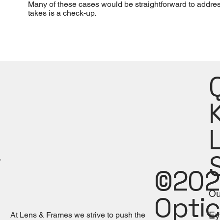
Many of these cases would be straightforward to address.
takes is a check-up.
©202
Ou
Optic
Ey
At Lens & Frames we strive to push the