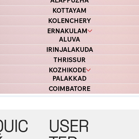
ALAPPUZHA
KOTTAYAM
KOLENCHERY
ERNAKULAM
ALUVA
IRINJALAKUDA
THRISSUR
KOZHIKODE
PALAKKAD
COIMBATORE
USER
QUIC