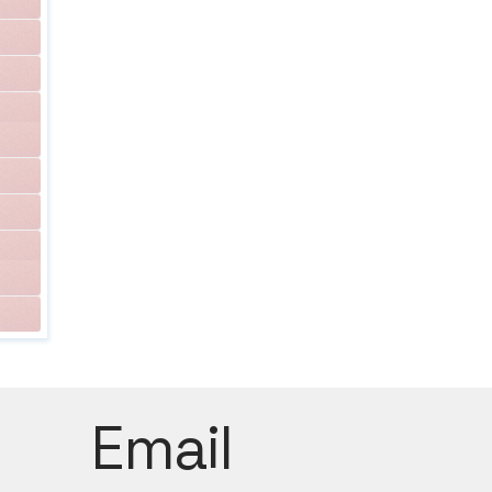
Email