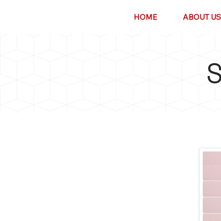
HOME
ABOUT US
S