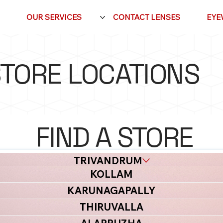
OUR SERVICES
CONTACT LENSES
EYE
TORE LOCATIONS
FIND A STORE
NEAR YOU
TRIVANDRUM
KOLLAM
KARUNAGAPALLY
THIRUVALLA