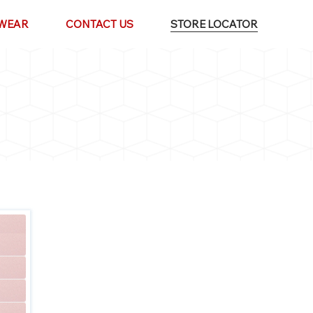
WEAR
CONTACT US
STORE LOCATOR