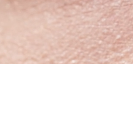
StoreTimings