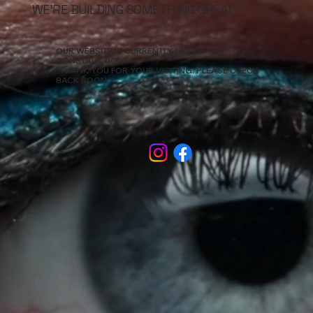
WE’RE BUILDING SOMETHING GREAT!
OUR WEBSITE IS CURRENTLY UNDER
CONSTRUCTION.
THANK YOU FOR YOUR VISITING. PLEASE CHECK
BACK SOON.